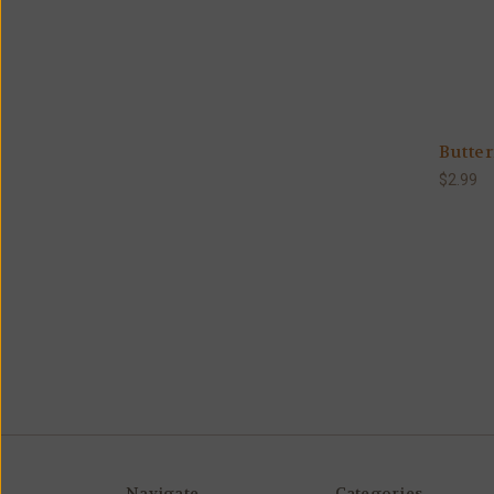
Butter
$2.99
Navigate
Categories