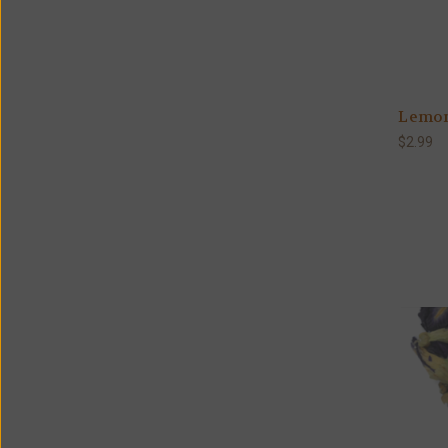
Lemon
$2.99