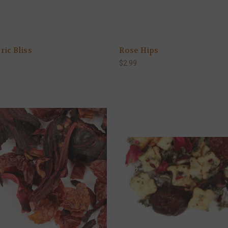
ic Bliss
Rose Hips
$2.99