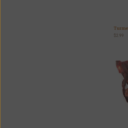
Turmer
$2.99