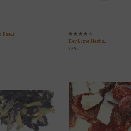
 Peels
Key Lime Herbal
$2.99