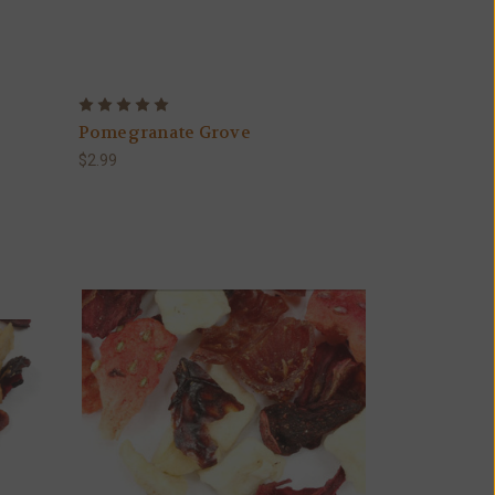
Pomegranate Grove
$2.99