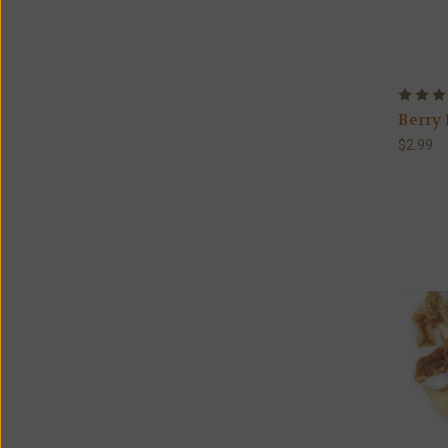
Berry 
$2.99