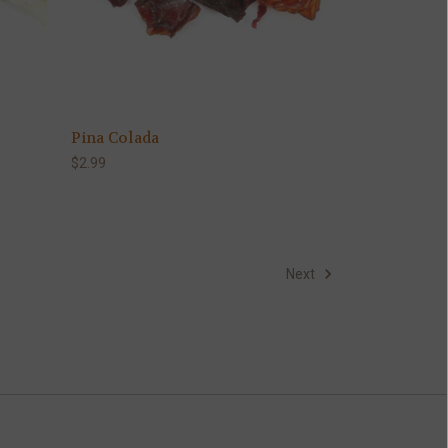
Pina Colada
$2.99
Next