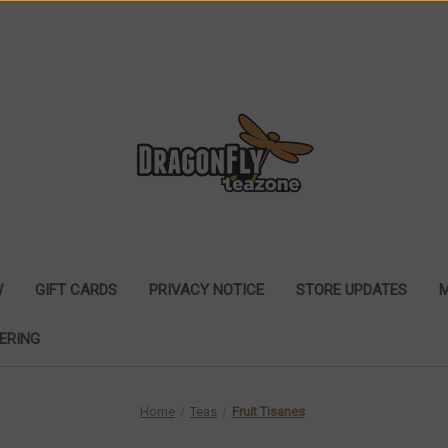
W
GIFT CARDS
PRIVACY NOTICE
STORE UPDATES
ERING
Home
Teas
Fruit Tisanes