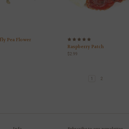
fly Pea Flower
Raspberry Patch
$2.99
1
2
Info
Subscribe to our newsletter