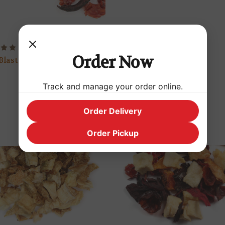
Watermelon Cooler
Order Now
Blast
$2.99
Track and manage your order online.
Order Delivery
Order Pickup