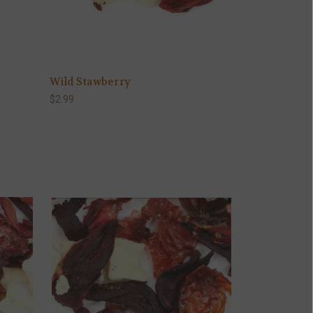
Wild Stawberry
$2.99