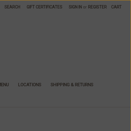
SEARCH
GIFT CERTIFICATES
SIGN IN
or
REGISTER
CART
MENU
LOCATIONS
SHIPPING & RETURNS