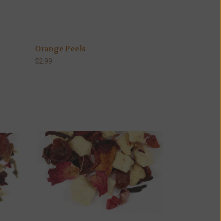
Orange Peels
$2.99