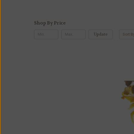
Shop By Price
Update
Sort B