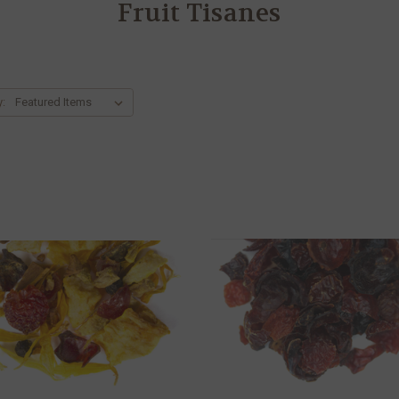
Fruit Tisanes
y: