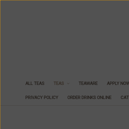
ALL TEAS
TEAS
TEAWARE
APPLY NO
PRIVACY POLICY
ORDER DRINKS ONLINE
CAT