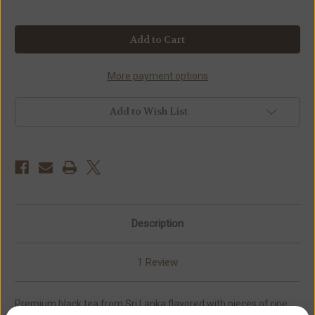
Current
Stock:
More payment options
Add to Wish List
Description
1 Review
Premium black tea from Sri Lanka flavored with pieces of ripe