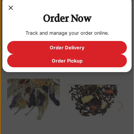
mango. A tropical treat, delectable both hot and cold. If you have
yet to try gourmet mango tea, you'll be pleasantly surprised by
its superior taste. Indulge your taste buds. Give our Mango Tea a
Order Now
try.
Track and manage your order online.
Order Delivery
Related Products
Order Pickup