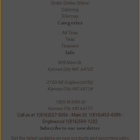
Order Drinks Online
Catering
Sitemap
Categories
All Teas
Teas
Teaware
Info
409 Main St.
Kansas City MO. 64105
215D NE Englewood Rd.
Kansas City, MO 64118
1809 W 39th St
Kansas City MO 64111
Call us at 1(816)527-0056 - Main St. 1(816)453-4389 -
Englewood 1(816)569-1232
Subscribe to our newsletter
Get the latest updates on new products and upcoming sales