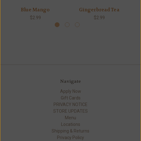
Blue Mango
Gingerbread Tea
$2.99
$2.99
Navigate
Apply Now
Gift Cards
PRIVACY NOTICE
STORE UPDATES
Menu
Locations
Shipping & Returns
Privacy Policy