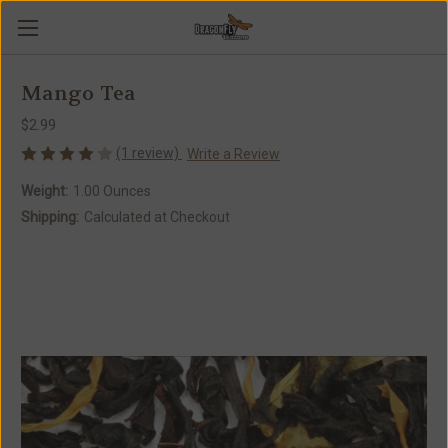
Mango Tea
$2.99
(1 review)
Write a Review
Weight:
1.00 Ounces
Shipping:
Calculated at Checkout