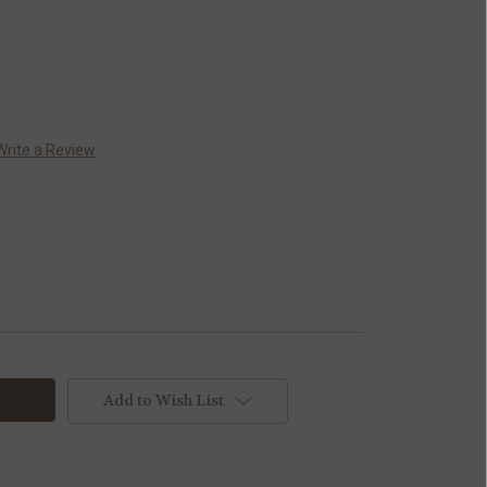
Write a Review
Add to Wish List