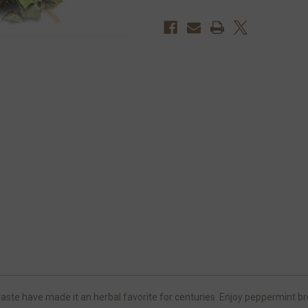
te have made it an herbal favorite for centuries. Enjoy peppermint brew