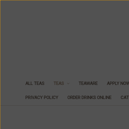
ALL TEAS
TEAS
TEAWARE
APPLY NO
PRIVACY POLICY
ORDER DRINKS ONLINE
CAT