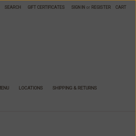
SEARCH
GIFT CERTIFICATES
SIGN IN
or
REGISTER
CART
MENU
LOCATIONS
SHIPPING & RETURNS