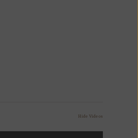
Hide Videos