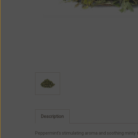
Description
Peppermint's stimulating aroma and soothing minty tas