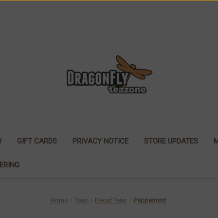
W
GIFT CARDS
PRIVACY NOTICE
STORE UPDATES
ERING
Home
Teas
Decaf Teas
Peppermint