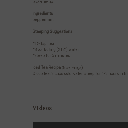
pick-me-up.
Ingredients
peppermint
Steeping Suggestions
*1½ tsp. tea
*8 oz. boiling (212°) water
*steep for 5 minutes
Iced Tea Recipe
(8 servings)
¼ cup tea, 8 cups cold water, steep for 1-3 hours in 
Videos