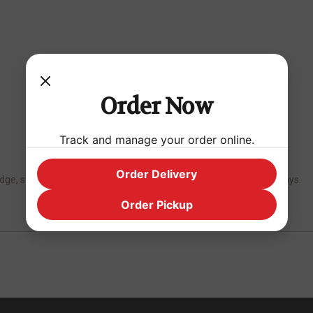
Order Now
Track and manage your order online.
Order Delivery
fridge, sweeten to taste. Keep refrigerated and consume within 3 days.
Order Pickup