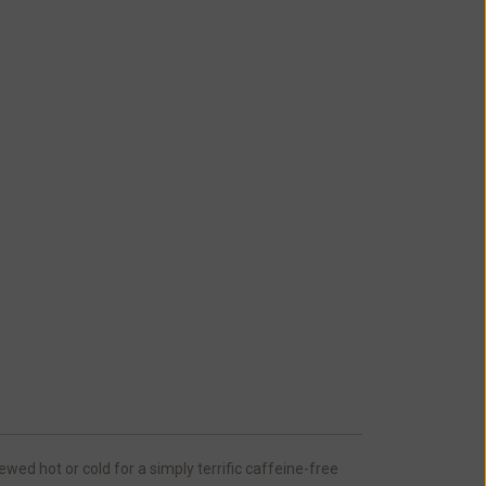
ed hot or cold for a simply terrific caffeine-free