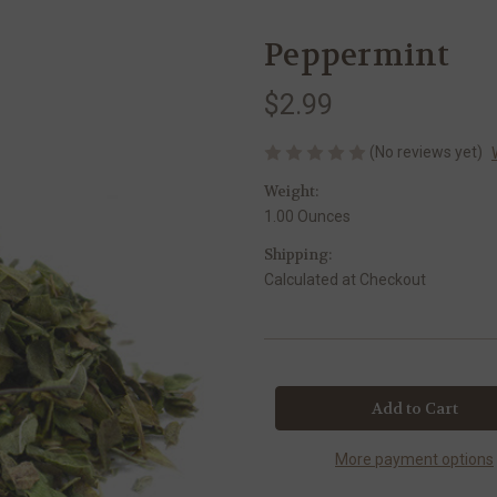
Peppermint
$2.99
(No reviews yet)
Weight:
1.00 Ounces
Shipping:
Calculated at Checkout
Current
Stock:
More payment options